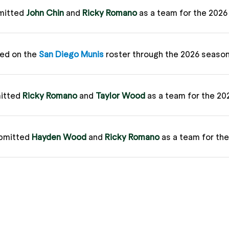
mitted
John Chin
and
Ricky Romano
as a team for the 202
ed on the
San Diego Munis
roster through the 2026 seaso
itted
Ricky Romano
and
Taylor Wood
as a team for the 2
bmitted
Hayden Wood
and
Ricky Romano
as a team for th
bmitted
Ricky Romano
and
Hayden Wood
as a team for th
ague