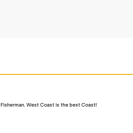
s Fisherman. West Coast is the best Coast!