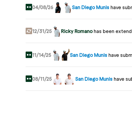
04/08/26
San Diego Munis
have sub
12/31/25
Ricky Romano
has been extend
11/14/25
San Diego Munis
have subm
08/11/25
San Diego Munis
have su
04/11/25
San Diego Munis
have su
04/02/25
Ricky Romano
joins Grass Le