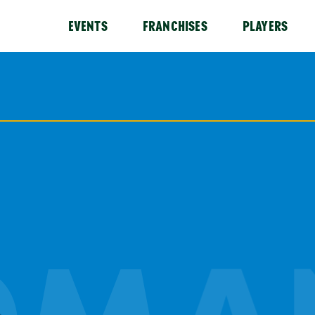
EVENTS
FRANCHISES
PLAYERS