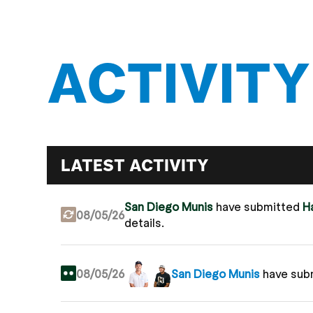
ACTIVITY
LATEST ACTIVITY
San Diego Munis
have submitted
H
08/05/26
details.
08/05/26
San Diego Munis
have sub