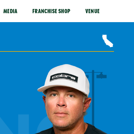
MEDIA
FRANCHISE SHOP
VENUE