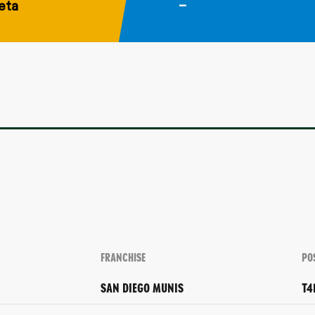
eta
–
FRANCHISE
PO
SAN DIEGO MUNIS
T4