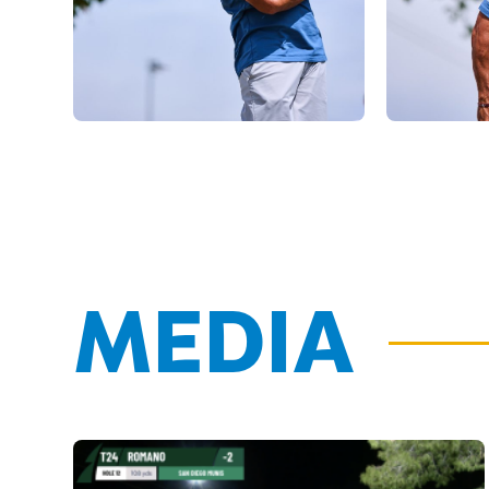
MEDIA