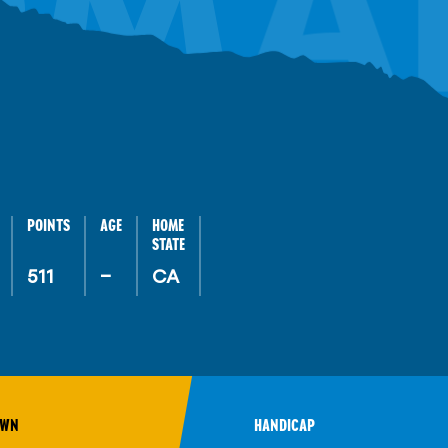
OMA
POINTS
AGE
HOME
STATE
511
–
CA
OWN
HANDICAP