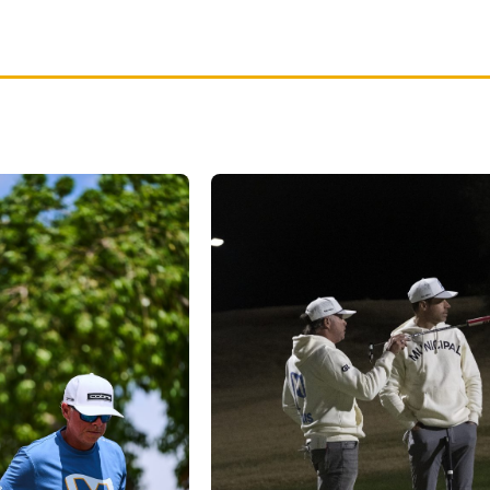
red by
San Diego Munis