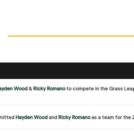
ayden Wood
&
Ricky Romano
to compete in the Grass Le
mitted
Hayden Wood
and
Ricky Romano
as a team for the