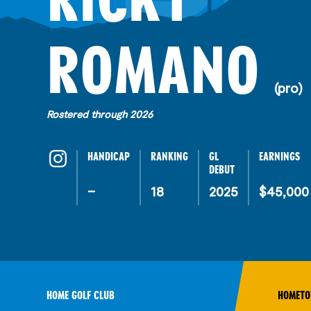
R
ROMANO
(pro)
Rostered through 2026
HANDICAP
RANKING
GL
EARNINGS
DEBUT
–
18
2025
$45,000
HOME GOLF CLUB
HOMET