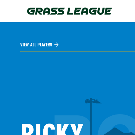
Skip
to
main
content
VIEW ALL PLAYERS
RICKY