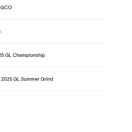
6 GCO
n
025 GL Championship
e 2025 GL Summer Grind
e 2025 Grass Clippings Open