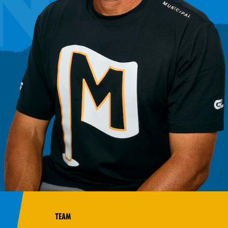
NO
TEAM