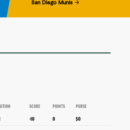
San Diego Munis
SITION
SCORE
POINTS
PURSE
1
-10
0
$0