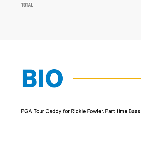
Total
BIO
PGA Tour Caddy for Rickie Fowler. Part time Bas