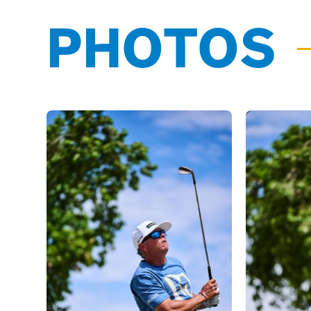
PHOTOS
03/31/25
Ricky Romano
has been roste