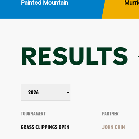
Painted Mountain
Murri
RESULTS
TOURNAMENT
PARTNER
GRASS CLIPPINGS OPEN
JOHN CHIN