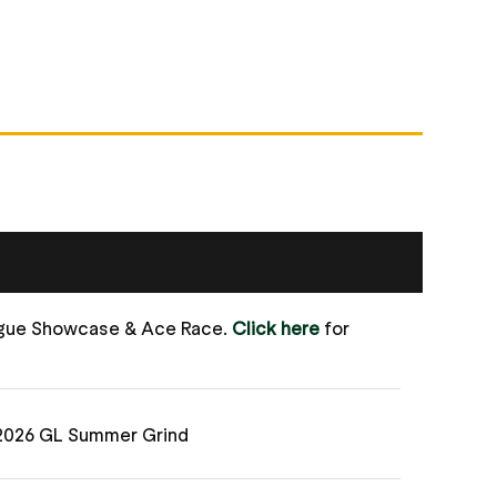
ague Showcase & Ace Race.
Click here
for
 2026 GL Summer Grind