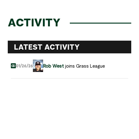
ACTIVITY
LATEST ACTIVITY
Rob West
joins Grass League
01/26/26