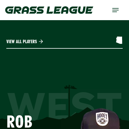
Skip
Menu
to
main
content
VIEW ALL PLAYERS
WEST
ROB