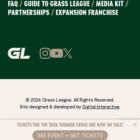
FAQ
/
GUIDE TO GRASS LEAGUE
/
MEDIA KIT
/
PARTNERSHIPS
/
EXPANSION FRANCHISE
© 2026 Grass League. All Rights Reserved.
Site designed & developed by
Digital Interactive
.
TICKETS FOR THE 2026 SUMMER GRIND ARE NOW ON SALE!
SEE EVENT + GET TICKETS