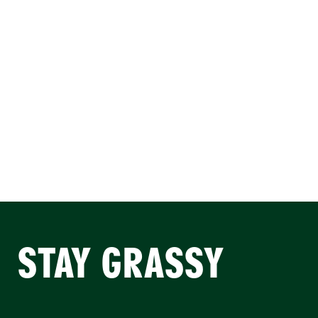
STAY GRASSY