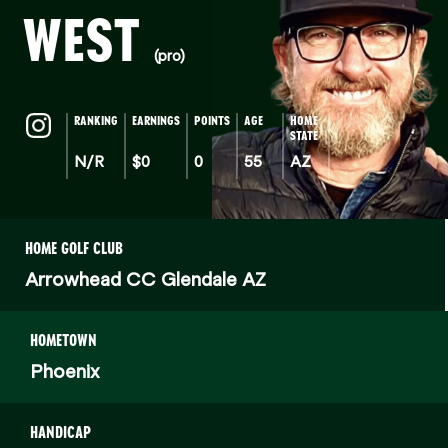
WEST
(pro)
RANKING
EARNINGS
POINTS
AGE
HOME
STATE
N/R
$0
0
55
AZ
HOME GOLF CLUB
Arrowhead CC Glendale AZ
HOMETOWN
Phoenix
HANDICAP