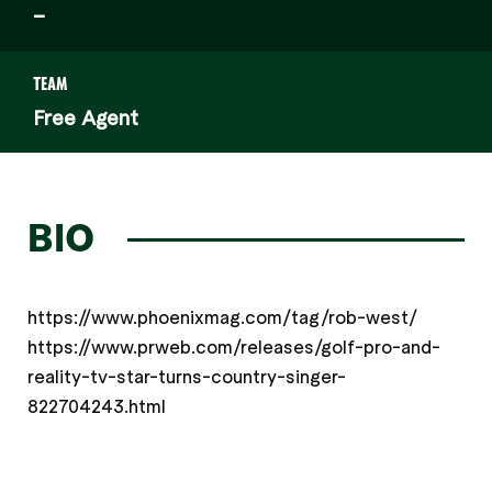
–
TEAM
Free Agent
BIO
https://www.phoenixmag.com/tag/rob-west/
https://www.prweb.com/releases/golf-pro-and-
reality-tv-star-turns-country-singer-
822704243.html