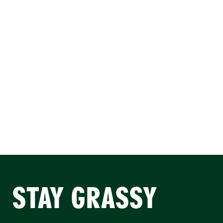
STAY GRASSY