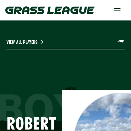
Skip
Menu
to
main
content
VIEW ALL PLAYERS
BOYA
ROBERT