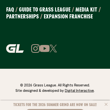
FAQ
/
GUIDE TO GRASS LEAGUE
/
MEDIA KIT
/
PARTNERSHIPS
/
EXPANSION FRANCHISE
© 2026 Grass League. All Rights Reserved.
Site designed & developed by
Digital Interactive
.
TICKETS FOR THE 2026 SUMMER GRIND ARE NOW ON SALE!