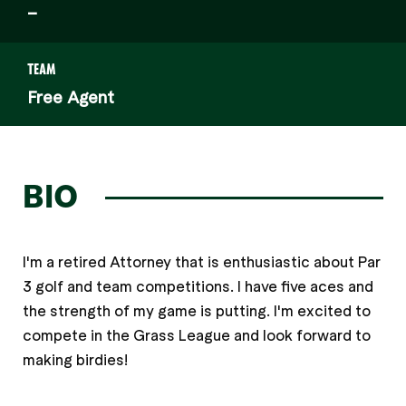
–
TEAM
Free Agent
BIO
I'm a retired Attorney that is enthusiastic about Par
3 golf and team competitions. I have five aces and
the strength of my game is putting. I'm excited to
compete in the Grass League and look forward to
making birdies!