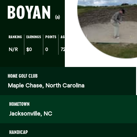
BOYAN
(a)
RANKING
EARNINGS
POINTS
AGE
HOME
STATE
N/R
$0
0
72
NC
HOME GOLF CLUB
Maple Chase, North Carolina
HOMETOWN
Jacksonville, NC
HANDICAP