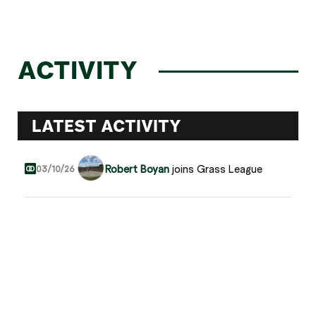
ACTIVITY
LATEST ACTIVITY
Robert Boyan
joins Grass League
03/10/26