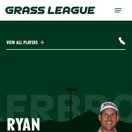
Skip
Menu
to
main
content
VIEW ALL PLAYERS
LERBR
RYAN