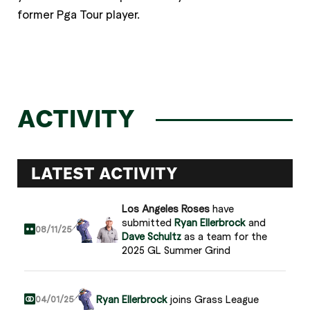
former Pga Tour player.
ACTIVITY
LATEST ACTIVITY
Los Angeles Roses
have
submitted
Ryan Ellerbrock
and
08/11/25
Dave Schultz
as a team for the
2025 GL Summer Grind
Ryan Ellerbrock
joins Grass League
04/01/25