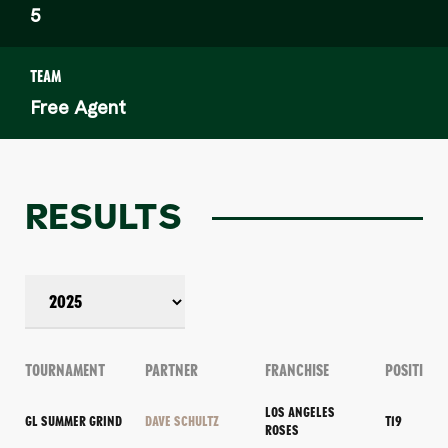
5
TEAM
Free Agent
RESULTS
TOURNAMENT
PARTNER
FRANCHISE
POSITION
LOS ANGELES
GL SUMMER GRIND
DAVE SCHULTZ
T19
ROSES