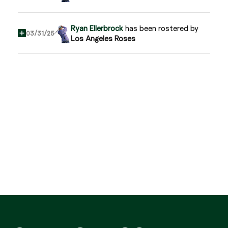
Ryan Ellerbrock
has been rostered by
03/31/25
Los Angeles Roses