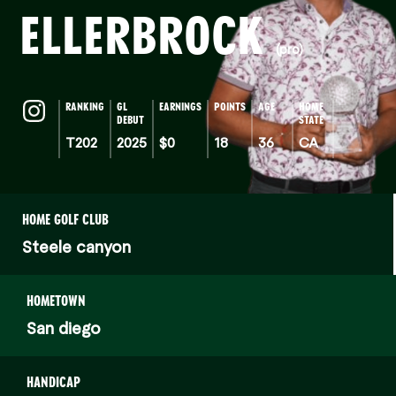
ELLERBROCK
(pro)
RANKING
GL
EARNINGS
POINTS
AGE
HOME
DEBUT
STATE
T202
2025
$0
18
36
CA
HOME GOLF CLUB
Steele canyon
HOMETOWN
San diego
HANDICAP