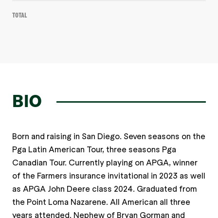
Total
BIO
Born and raising in San Diego. Seven seasons on the
Pga Latin American Tour, three seasons Pga
Canadian Tour. Currently playing on APGA, winner
of the Farmers insurance invitational in 2023 as well
as APGA John Deere class 2024. Graduated from
the Point Loma Nazarene. All American all three
years attended. Nephew of Bryan Gorman and