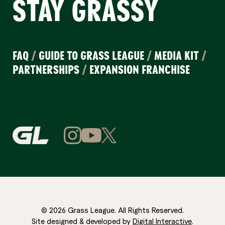
STAY GRASSY
FAQ
/
GUIDE TO GRASS LEAGUE
/
MEDIA KIT
/
PARTNERSHIPS
/
EXPANSION FRANCHISE
© 2026 Grass League. All Rights Reserved.
Site designed & developed by
Digital Interactive
.