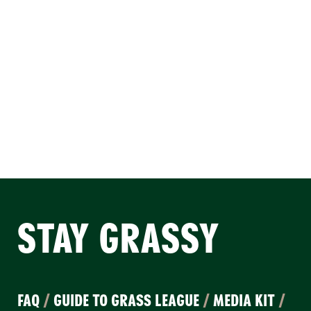
STAY GRASSY
FAQ
/
GUIDE TO GRASS LEAGUE
/
MEDIA KIT
/