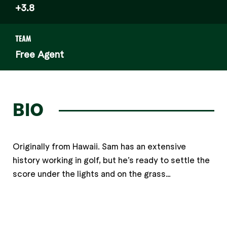
+3.8
TEAM
Free Agent
BIO
Originally from Hawaii. Sam has an extensive
history working in golf, but he’s ready to settle the
score under the lights and on the grass…