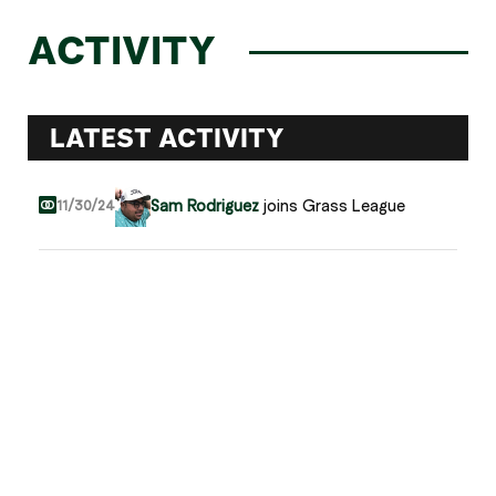
ACTIVITY
LATEST ACTIVITY
Sam Rodriguez
joins Grass League
11/30/24