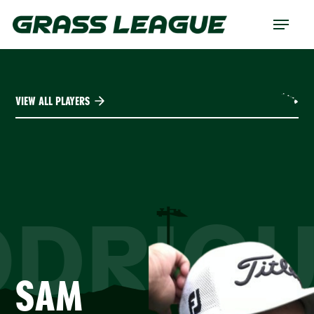
Skip
Menu
to
main
content
VIEW ALL PLAYERS
ODRIGU
SAM