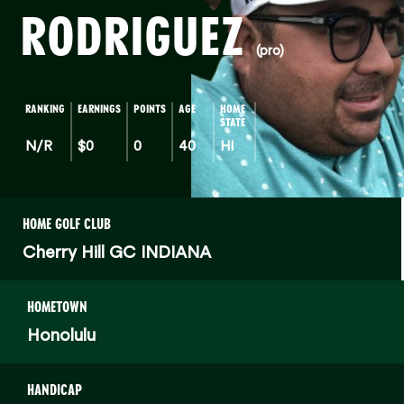
RODRIGUEZ
(pro)
RANKING
EARNINGS
POINTS
AGE
HOME
STATE
N/R
$0
0
40
HI
HOME GOLF CLUB
Cherry Hill GC INDIANA
HOMETOWN
Honolulu
HANDICAP