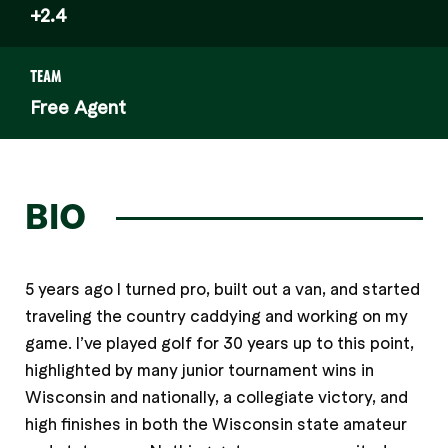
+2.4
TEAM
Free Agent
BIO
5 years ago I turned pro, built out a van, and started
traveling the country caddying and working on my
game. I’ve played golf for 30 years up to this point,
highlighted by many junior tournament wins in
Wisconsin and nationally, a collegiate victory, and
high finishes in both the Wisconsin state amateur