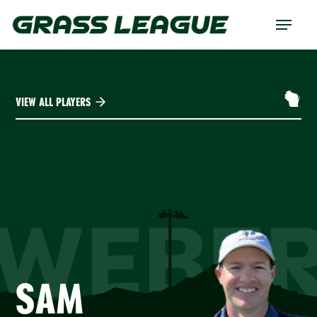
Skip
Menu
to
main
content
VIEW ALL PLAYERS
WEBE
SAM