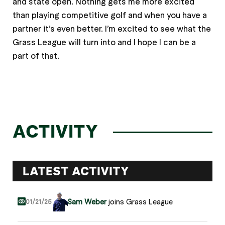
and state open. Nothing gets me more excited
than playing competitive golf and when you have a
partner it’s even better. I’m excited to see what the
Grass League will turn into and I hope I can be a
part of that.
ACTIVITY
LATEST ACTIVITY
Sam Weber
joins Grass League
01/21/25