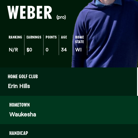
WEBER
(pro)
RANKING
EARNINGS
POINTS
AGE
HOME
STATE
N/R
$0
0
34
WI
HOME GOLF CLUB
Erin Hills
HOMETOWN
Waukesha
HANDICAP