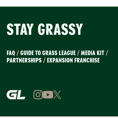
STAY GRASSY
FAQ
/
GUIDE TO GRASS LEAGUE
/
MEDIA KIT
/
PARTNERSHIPS
/
EXPANSION FRANCHISE