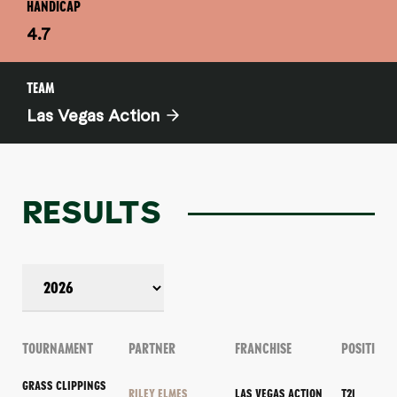
HANDICAP
4.7
TEAM
Las Vegas Action
RESULTS
TOURNAMENT
PARTNER
FRANCHISE
POSITION
GRASS CLIPPINGS
RILEY ELMES
LAS VEGAS ACTION
T21