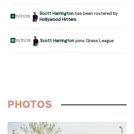
Scott Harrington
has been rostered by
11/01/25
Hollywood Hitters
Scott Harrington
joins Grass League
10/31/25
PHOTOS