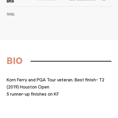
OPEN
Total
BIO
Korn Ferry and PGA Tour veteran. Best finish- T2
(2019) Houston Open
5 runner-up finishes on KF