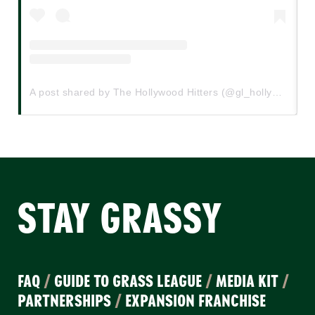
A post shared by The Hollywood Hitters (@gl_hollywoodhitters)
STAY GRASSY
FAQ
/
GUIDE TO GRASS LEAGUE
/
MEDIA KIT
/
PARTNERSHIPS
/
EXPANSION FRANCHISE