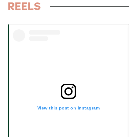
REELS
View this post on Instagram