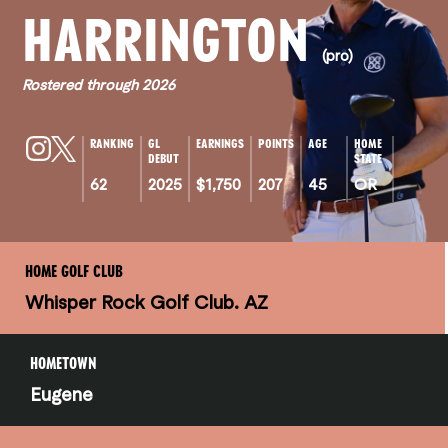
HARRINGTON
(pro)
Rostered through 2026
RANKING
GL
EARNINGS
POINTS
AGE
HOME
DEBUT
STATE
62
2025
$1,750
207
45
OR
HOME GOLF CLUB
Whisper Rock Golf Club. AZ
HOMETOWN
Eugene