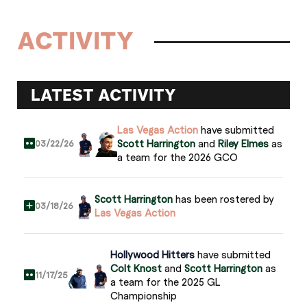
ACTIVITY
LATEST ACTIVITY
Las Vegas Action
have submitted
Scott Harrington
and
Riley Elmes
as
03/22/26
a team for the 2026 GCO
Scott Harrington
has been rostered by
03/18/26
Las Vegas Action
Hollywood Hitters
have submitted
Colt Knost
and
Scott Harrington
as
11/17/25
a team for the 2025 GL
Championship