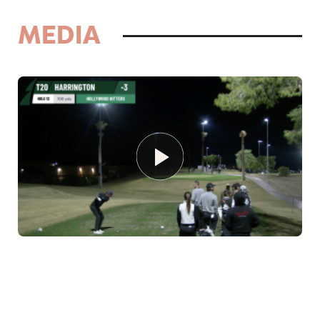
MEDIA