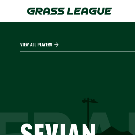
Skip
to
main
content
VIEW ALL PLAYERS
SEVIAN