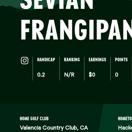
FRA
FRANGIPA
HANDICAP
RANKING
EARNINGS
POINTS
0.2
N/R
$0
0
HOME GOLF CLUB
HOMET
Valencia Country Club, CA
Hack