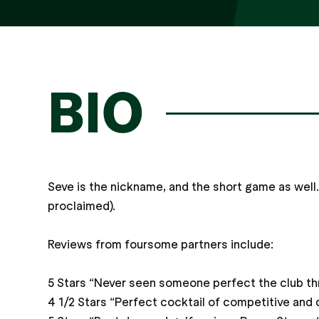
BIO
Seve is the nickname, and the short game as well.
proclaimed).
Reviews from foursome partners include:
5 Stars “Never seen someone perfect the club thro
4 1/2 Stars “Perfect cocktail of competitive and 