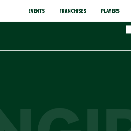
EVENTS
FRANCHISES
PLAYERS