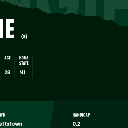
NGI
NE
(a)
AGE
HOME
STATE
28
NJ
OWN
HANDICAP
ettstown
0.2