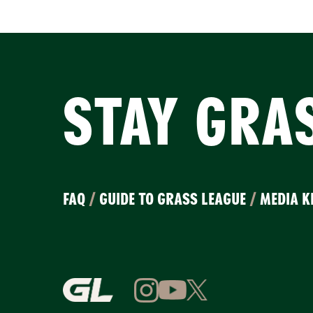
STAY GRA
FAQ
/
GUIDE TO GRASS LEAGUE
/
MEDIA K