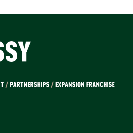
SSY
IT
/
PARTNERSHIPS
/
EXPANSION FRANCHISE