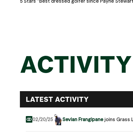
5 Stars “Best dressed golfer since Payne Stewart
ACTIVITY
LATEST ACTIVITY
02/20/25
Sevian Frangipane
joins Grass