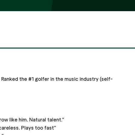
 Ranked the #1 golfer in the music industry (self-
w like him. Natural talent.”
careless. Plays too fast”