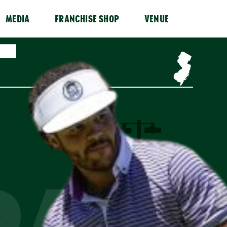
MEDIA
FRANCHISE SHOP
VENUE