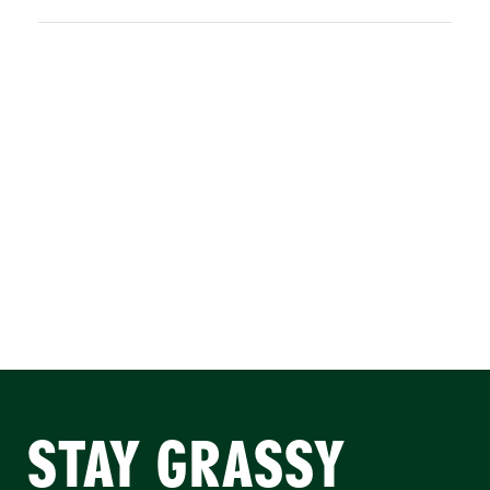
STAY GRASSY