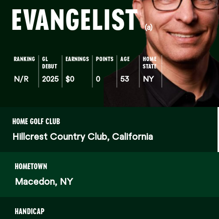
EVANGELIST
(a)
RANKING
GL
EARNINGS
POINTS
AGE
HOME
DEBUT
STATE
N/R
2025
$0
0
53
NY
HOME GOLF CLUB
Hillcrest Country Club, California
HOMETOWN
Macedon, NY
HANDICAP