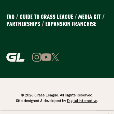
FAQ
/
GUIDE TO GRASS LEAGUE
/
MEDIA KIT
/
PARTNERSHIPS
/
EXPANSION FRANCHISE
© 2026 Grass League. All Rights Reserved.
Site designed & developed by
Digital Interactive
.