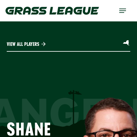
Skip
Menu
to
main
content
VIEW ALL PLAYERS
ANGEL
SHANE