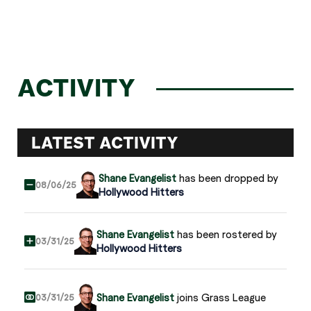
ACTIVITY
LATEST ACTIVITY
Shane Evangelist
has been dropped by
08/06/25
Hollywood Hitters
Shane Evangelist
has been rostered by
03/31/25
Hollywood Hitters
Shane Evangelist
joins Grass League
03/31/25