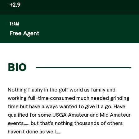
+2.9
TEAM
Free Agent
BIO
Nothing flashy in the golf world as family and
working full-time consumed much needed grinding
time but have always wanted to give it a go. Have
qualified for some USGA Amateur and Mid Amateur
events….. but that’s nothing thousands of others
haven’t done as well…..