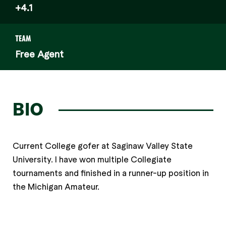
+4.1
TEAM
Free Agent
BIO
Current College gofer at Saginaw Valley State
University. I have won multiple Collegiate
tournaments and finished in a runner-up position in
the Michigan Amateur.