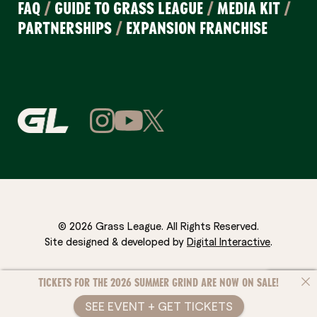
FAQ
/
GUIDE TO GRASS LEAGUE
/
MEDIA KIT
/
PARTNERSHIPS
/
EXPANSION FRANCHISE
© 2026 Grass League. All Rights Reserved.
Site designed & developed by
Digital Interactive
.
TICKETS FOR THE 2026 SUMMER GRIND ARE NOW ON SALE!
SEE EVENT + GET TICKETS