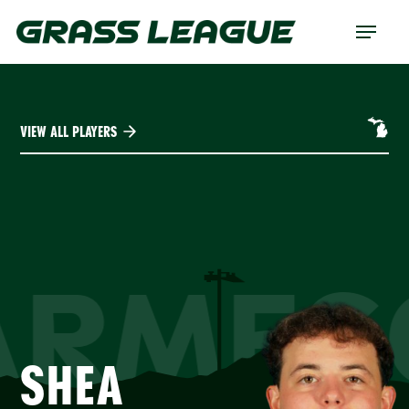
Skip
Menu
to
main
content
VIEW ALL PLAYERS
ARMES
SHEA