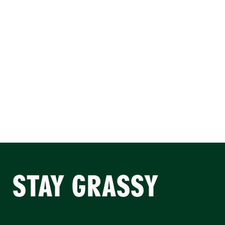
STAY GRASSY