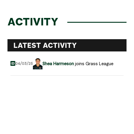
ACTIVITY
LATEST ACTIVITY
Shea Harmeson
joins Grass League
04/03/25