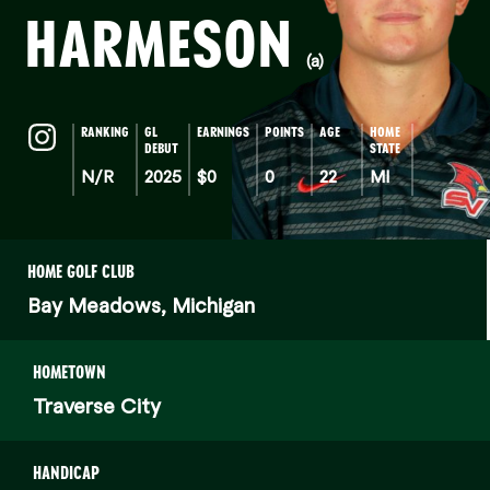
HARMESON
(a)
RANKING
GL
EARNINGS
POINTS
AGE
HOME
DEBUT
STATE
N/R
2025
$0
0
22
MI
HOME GOLF CLUB
Bay Meadows, Michigan
HOMETOWN
Traverse City
HANDICAP