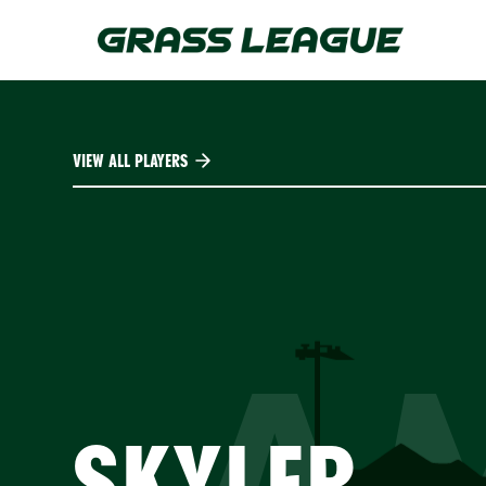
Skip
to
main
content
VIEW ALL PLAYERS
A
SKYLER