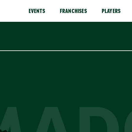
EVENTS
FRANCHISES
PLAYERS
MAD