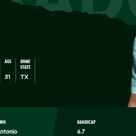
AGE
HOME
STATE
31
TX
OWN
HANDICAP
ntonio
6.7