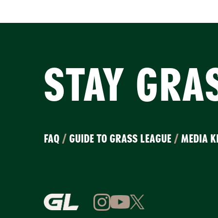
STAY GRA
FAQ
/
GUIDE TO GRASS LEAGUE
/
MEDIA K