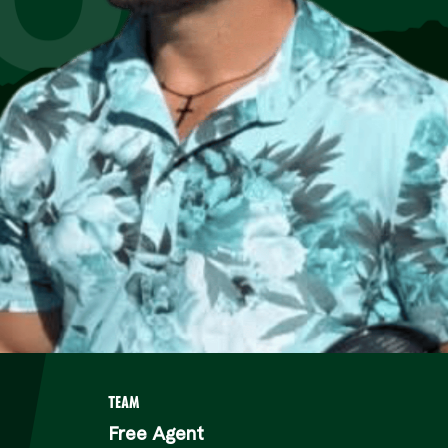
TEAM
Free Agent