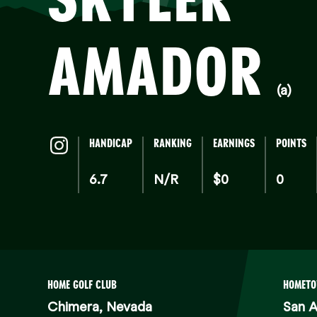
AMADOR
(a)
HANDICAP
RANKING
EARNINGS
POINTS
6.7
N/R
$0
0
HOME GOLF CLUB
HOMET
Chimera, Nevada
San A