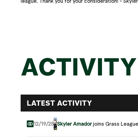
league. Thank you for your consideration! - Skyle
ACTIVITY
LATEST ACTIVITY
12/19/25
Skyler Amador
joins Grass Leagu