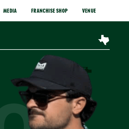
MEDIA
FRANCHISE SHOP
VENUE
OR