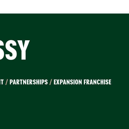
SSY
IT
/
PARTNERSHIPS
/
EXPANSION FRANCHISE