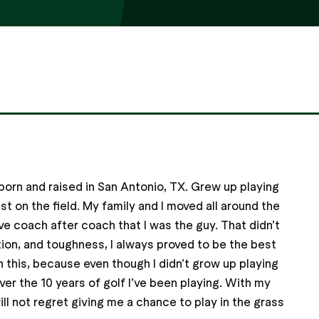
born and raised in San Antonio, TX. Grew up playing
st on the field. My family and I moved all around the
ve coach after coach that I was the guy. That didn’t
ion, and toughness, I always proved to be the best
n this, because even though I didn’t grow up playing
ver the 10 years of golf I’ve been playing. With my
ll not regret giving me a chance to play in the grass