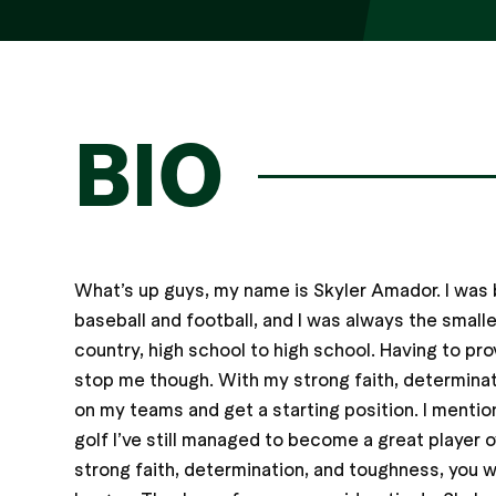
BIO
What’s up guys, my name is Skyler Amador. I was 
baseball and football, and I was always the smalle
country, high school to high school. Having to pro
stop me though. With my strong faith, determinat
on my teams and get a starting position. I mentio
golf I’ve still managed to become a great player o
strong faith, determination, and toughness, you wi