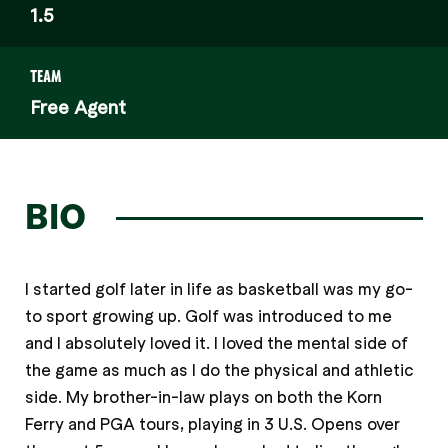
1.5
TEAM
Free Agent
BIO
I started golf later in life as basketball was my go-
to sport growing up. Golf was introduced to me
and I absolutely loved it. I loved the mental side of
the game as much as I do the physical and athletic
side. My brother-in-law plays on both the Korn
Ferry and PGA tours, playing in 3 U.S. Opens over