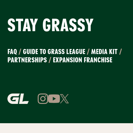
STAY GRASSY
FAQ
/
GUIDE TO GRASS LEAGUE
/
MEDIA KIT
/
PARTNERSHIPS
/
EXPANSION FRANCHISE