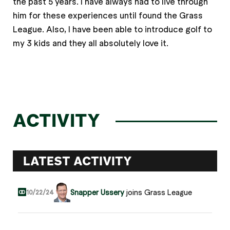
the past 5 years. I have always had to live through
him for these experiences until found the Grass
League. Also, I have been able to introduce golf to
my 3 kids and they all absolutely love it.
ACTIVITY
LATEST ACTIVITY
Snapper Ussery
joins Grass League
10/22/24