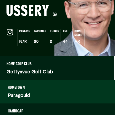
USSERY
(a)
RANKING
EARNINGS
POINTS
AGE
HOME
STATE
N/R
$0
0
44
AR
HOME GOLF CLUB
Gettysvue Golf Club
HOMETOWN
Paragould
HANDICAP