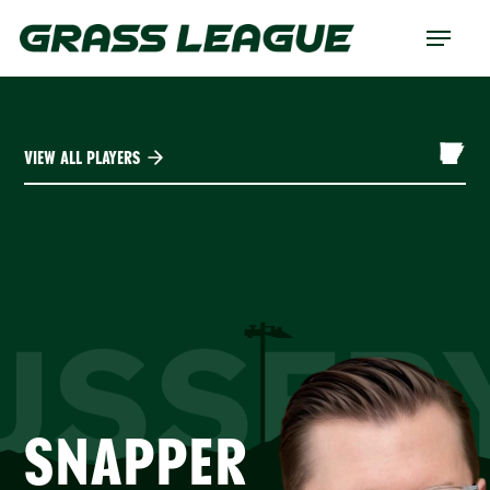
Skip
Menu
to
main
content
VIEW ALL PLAYERS
USSER
SNAPPER