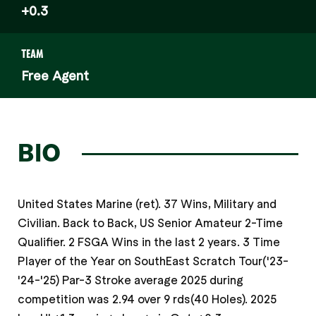
+0.3
TEAM
Free Agent
BIO
United States Marine (ret). 37 Wins, Military and
Civilian. Back to Back, US Senior Amateur 2-Time
Qualifier. 2 FSGA Wins in the last 2 years. 3 Time
Player of the Year on SouthEast Scratch Tour('23-
'24-'25) Par-3 Stroke average 2025 during
competition was 2.94 over 9 rds(40 Holes). 2025