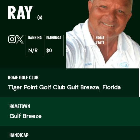
RAY
(a)
RANKING
EARNINGS
POINTS
AGE
HOME
STATE
N/R
$0
0
61
FL
HOME GOLF CLUB
Tiger Point Golf Club Gulf Breeze, Florida
HOMETOWN
Gulf Breeze
HANDICAP