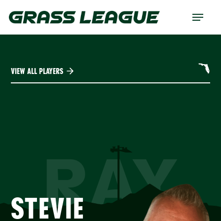
Skip
Menu
to
main
content
VIEW ALL PLAYERS
RAY
STEVIE