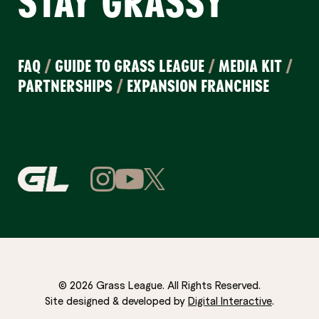
STAY GRASSY
FAQ
/
GUIDE TO GRASS LEAGUE
/
MEDIA KIT
/
PARTNERSHIPS
/
EXPANSION FRANCHISE
© 2026 Grass League. All Rights Reserved.
Site designed & developed by
Digital Interactive
.