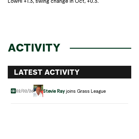
LowHI +1.3, swing change in Oct, +0.3.
ACTIVITY
LATEST ACTIVITY
Stevie Ray
joins Grass League
02/02/26