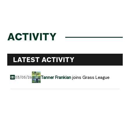
ACTIVITY
LATEST ACTIVITY
Tanner Frankian
joins Grass League
03/05/26