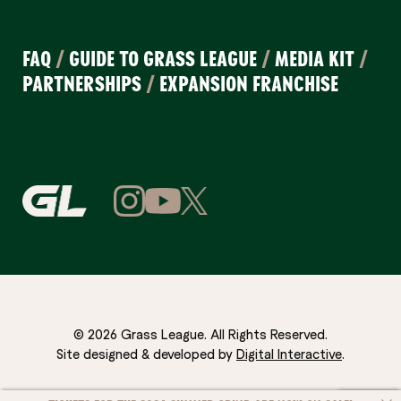
FAQ
/
GUIDE TO GRASS LEAGUE
/
MEDIA KIT
/
PARTNERSHIPS
/
EXPANSION FRANCHISE
© 2026 Grass League. All Rights Reserved.
Site designed & developed by
Digital Interactive
.