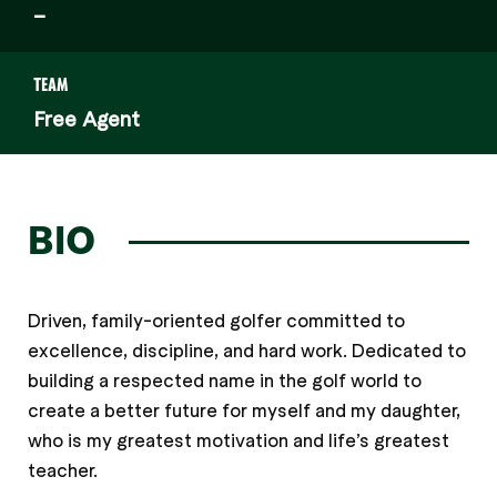
–
TEAM
Free Agent
BIO
Driven, family-oriented golfer committed to
excellence, discipline, and hard work. Dedicated to
building a respected name in the golf world to
create a better future for myself and my daughter,
who is my greatest motivation and life’s greatest
teacher.