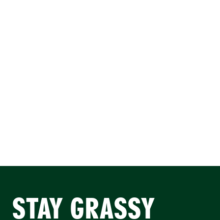
STAY GRASSY