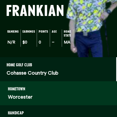
FRANKIAN
(a)
RANKING
EARNINGS
POINTS
AGE
HOME
STATE
N/R
$0
0
–
MA
HOME GOLF CLUB
Cohasse Country Club
HOMETOWN
Worcester
HANDICAP