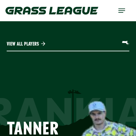
Skip
Menu
to
main
content
VIEW ALL PLAYERS
RANKI
TANNER