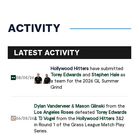
ACTIVITY
LATEST ACTIVITY
Hollywood Hitters
have submitted
Torey Edwards
and
Stephen Hale
as
08/05/26
a team for the 2026 GL Summer
Grind
Dylan Vanderveer
&
Mason Glinski
from the
Los Angeles Roses
defeated
Torey Edwards
&
TJ Vogel
from the
Hollywood Hitters
3&2
06/05/26
in Round 1 of the Grass League Match Play
Series.