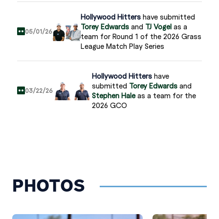
Hollywood Hitters
have submitted
Torey Edwards
and
TJ Vogel
as a
05/01/26
team for Round 1 of the 2026 Grass
League Match Play Series
Hollywood Hitters
have
submitted
Torey Edwards
and
03/22/26
Stephen Hale
as a team for the
2026 GCO
Torey Edwards
has been rostered by
02/18/26
Hollywood Hitters
Hollywood Hitters
have submitted
PHOTOS
Torey Edwards
and
Stephen Hale
11/17/25
as a team for the 2025 GL
Championship