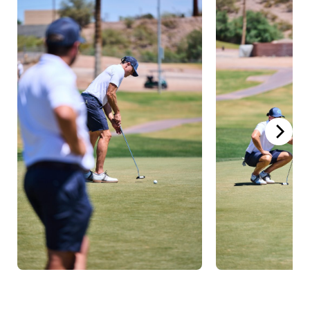
Hollywood Hitters
have
submitted
Torey Edwards
and
08/06/25
Stephen Hale
as a team for the
2025 GL Summer Grind
Hollywood Hitters
have
submitted
Torey Edwards
and
04/11/25
Stephen Hale
as a team for the
2025 Grass Clippings Open
Torey Edwards
has been rostered by
03/31/25
Hollywood Hitters
Torey Edwards
joins Grass League
04/16/24