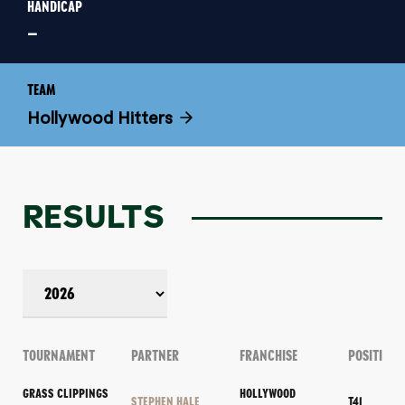
HANDICAP
–
TEAM
Hollywood Hitters
RESULTS
TOURNAMENT
PARTNER
FRANCHISE
POSITION
GRASS CLIPPINGS
HOLLYWOOD
STEPHEN HALE
T41