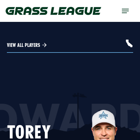
Skip
Menu
to
main
content
VIEW ALL PLAYERS
DWAR
TOREY