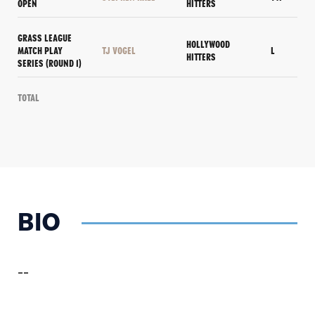
OPEN
HITTERS
GRASS LEAGUE
HOLLYWOOD
MATCH PLAY
TJ VOGEL
L
HITTERS
SERIES (ROUND 1)
Total
BIO
--