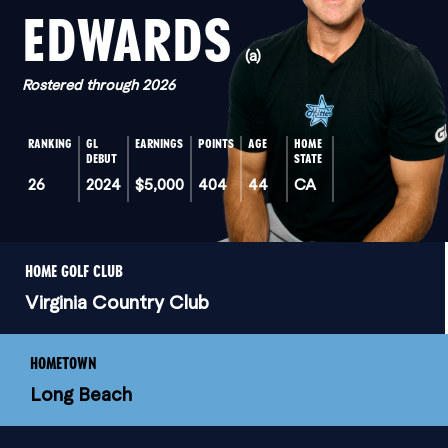
EDWARDS
(a)
Rostered through 2026
RANKING
GL
EARNINGS
POINTS
AGE
HOME
DEBUT
STATE
26
2024
$5,000
404
44
CA
HOME GOLF CLUB
Virginia Country Club
HOMETOWN
Long Beach