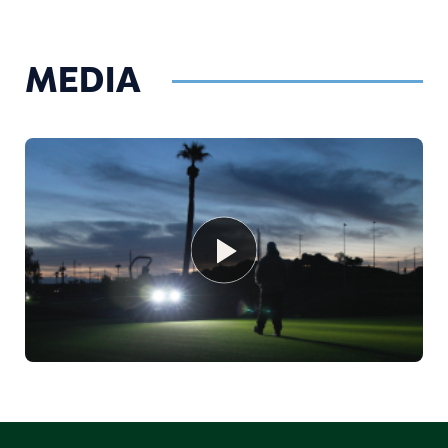
MEDIA