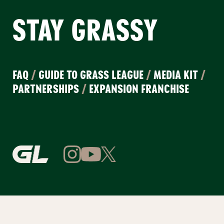
STAY GRASSY
FAQ
/
GUIDE TO GRASS LEAGUE
/
MEDIA KIT
/
PARTNERSHIPS
/
EXPANSION FRANCHISE