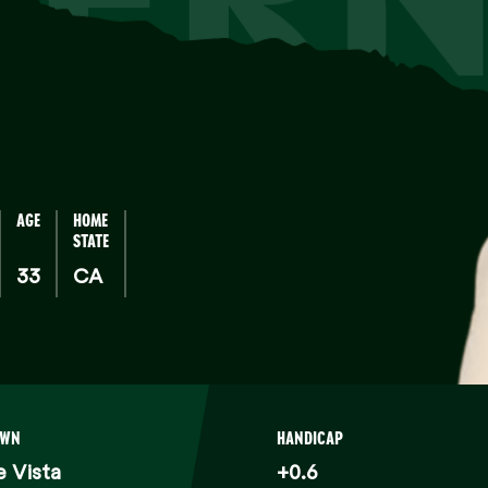
AGE
HOME
STATE
33
CA
OWN
HANDICAP
 Vista
+0.6