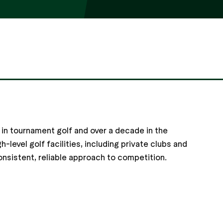
in tournament golf and over a decade in the
h-level golf facilities, including private clubs and
onsistent, reliable approach to competition.