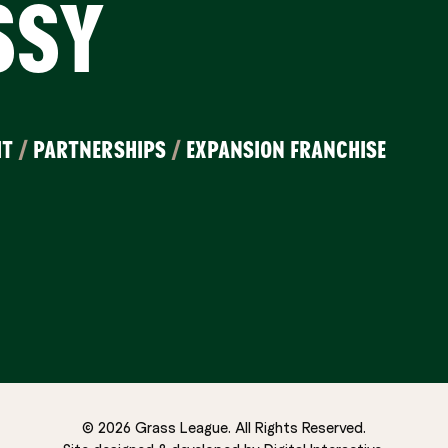
SSY
IT
/
PARTNERSHIPS
/
EXPANSION FRANCHISE
© 2026 Grass League. All Rights Reserved.