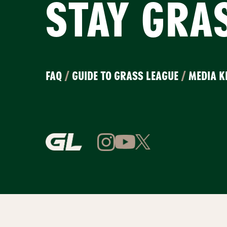
STAY GRA
FAQ
/
GUIDE TO GRASS LEAGUE
/
MEDIA K