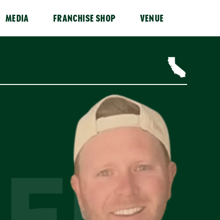
MEDIA
FRANCHISE SHOP
VENUE
ER