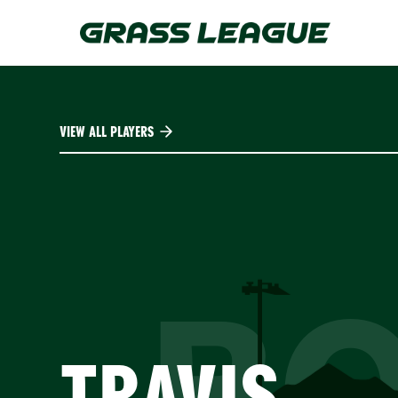
Skip
to
main
content
VIEW ALL PLAYERS
B
TRAVIS