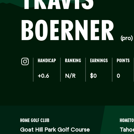
BOERNER
(pro)
HANDICAP
RANKING
EARNINGS
POINTS
+0.6
N/R
$0
0
HOME GOLF CLUB
HOMET
Goat Hill Park Golf Course
Tahoe