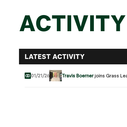
ACTIVITY
LATEST ACTIVITY
01/21/26
Travis Boerner
joins Grass Le