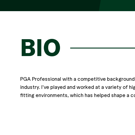
BIO
PGA Professional with a competitive background 
industry. I’ve played and worked at a variety of hig
fitting environments, which has helped shape a c