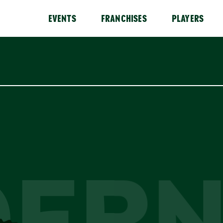
EVENTS
FRANCHISES
PLAYERS
OERN