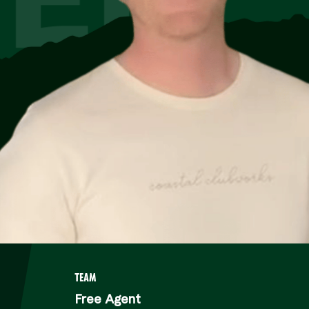
TEAM
Free Agent