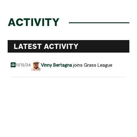
ACTIVITY
LATEST ACTIVITY
Vinny Bertagna
joins Grass League
11/12/24