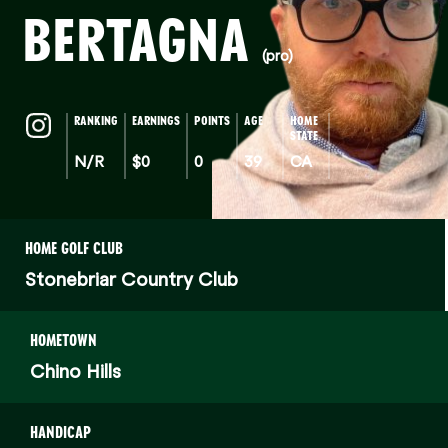
BERTAGNA
(pro)
RANKING
EARNINGS
POINTS
AGE
HOME
STATE
N/R
$0
0
39
CA
HOME GOLF CLUB
Stonebriar Country Club
HOMETOWN
Chino Hills
HANDICAP