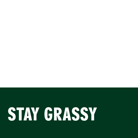
STAY GRASSY