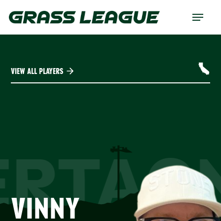
Skip
Menu
to
main
content
VIEW ALL PLAYERS
ERTAG
VINNY