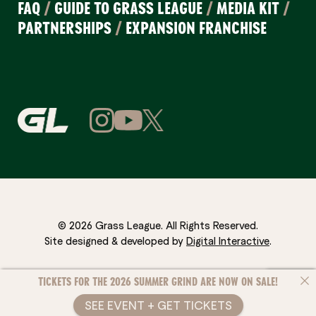
FAQ
/
GUIDE TO GRASS LEAGUE
/
MEDIA KIT
/
PARTNERSHIPS
/
EXPANSION FRANCHISE
© 2026 Grass League. All Rights Reserved.
Site designed & developed by
Digital Interactive
.
TICKETS FOR THE 2026 SUMMER GRIND ARE NOW ON SALE!
SEE EVENT + GET TICKETS