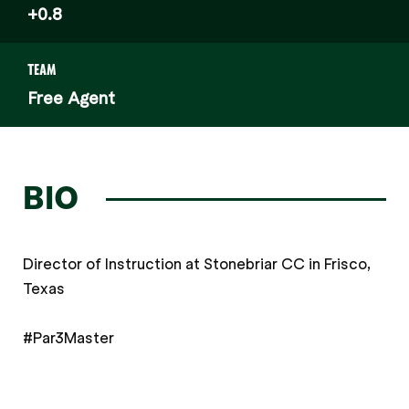
+0.8
TEAM
Free Agent
BIO
Director of Instruction at Stonebriar CC in Frisco,
Texas
#Par3Master