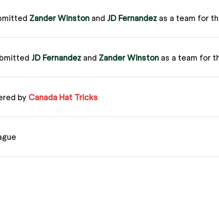
bmitted
Zander Winston
and
JD Fernandez
as a team for t
ubmitted
JD Fernandez
and
Zander Winston
as a team for t
ered by
Canada Hat Tricks
ague