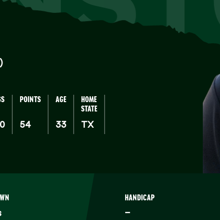
)
GS
POINTS
AGE
HOME
STATE
00
54
33
TX
OWN
HANDICAP
s
–