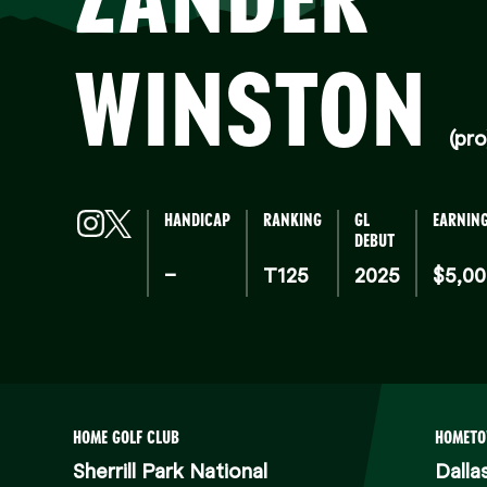
WINSTON
(pro
HANDICAP
RANKING
GL
EARNIN
DEBUT
–
T125
2025
$5,0
HOME GOLF CLUB
HOMET
Sherrill Park National
Dalla