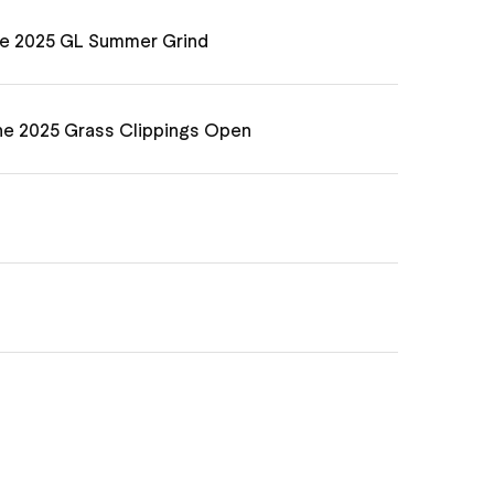
he 2025 GL Summer Grind
he 2025 Grass Clippings Open