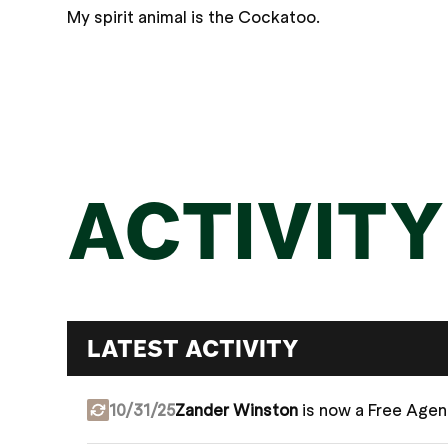
My spirit animal is the Cockatoo.
ACTIVITY
LATEST ACTIVITY
10/31/25
Zander Winston
is now a Free Agen