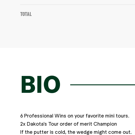
Total
BIO
6 Professional Wins on your favorite mini tours.
2x Dakota’s Tour order of merit Champion
If the putter is cold, the wedge might come out.