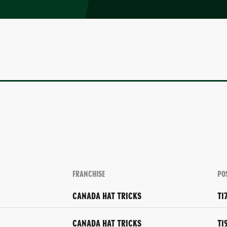
FRANCHISE
PO
CANADA HAT TRICKS
T1
CANADA HAT TRICKS
T1