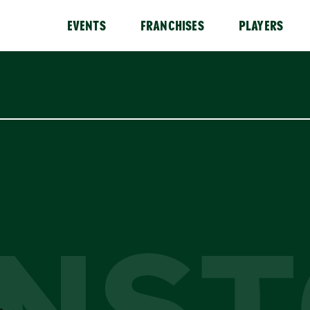
EVENTS
FRANCHISES
PLAYERS
NS