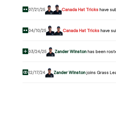
07/21/25
Canada Hat Tricks
have su
04/10/25
Canada Hat Tricks
have s
03/24/25
Zander Winston
has been rost
12/17/24
Zander Winston
joins Grass Le