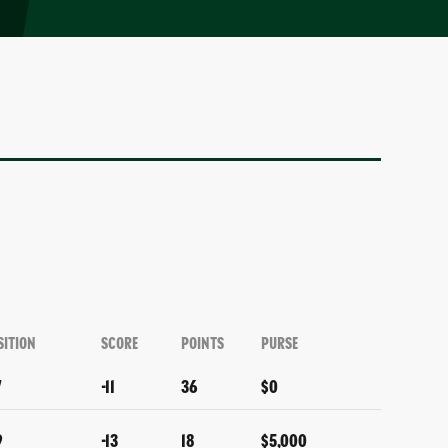
SITION
SCORE
POINTS
PURSE
7
-11
36
$0
9
-13
18
$5,000