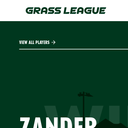
Skip
to
main
content
VIEW ALL PLAYERS
WI
ZANDER