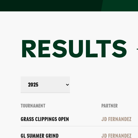
RESULTS
TOURNAMENT
PARTNER
GRASS CLIPPINGS OPEN
JD FERNANDEZ
GL SUMMER GRIND
JD FERNANDEZ