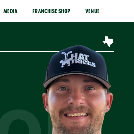
MEDIA
FRANCHISE SHOP
VENUE
TON