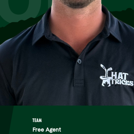
TEAM
Free Agent