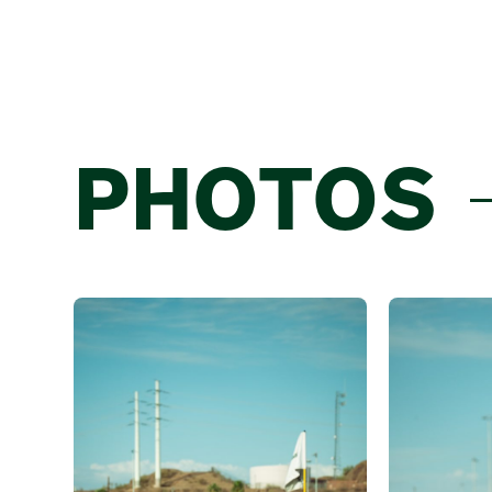
PHOTOS