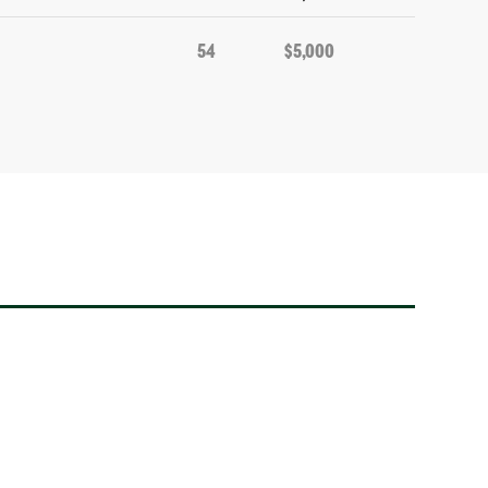
54
$5,000