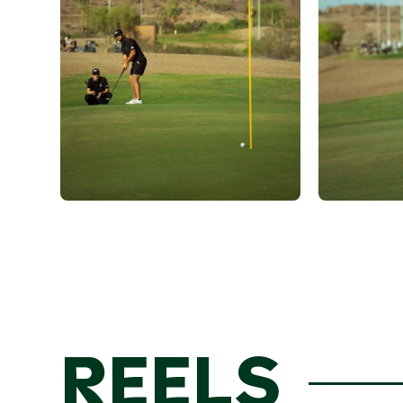
REELS