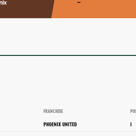
nix
–
FRANCHISE
PO
PHOENIX UNITED
1