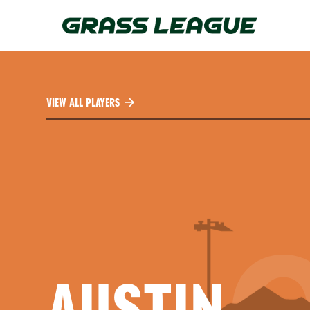
Skip
to
main
content
VIEW ALL PLAYERS
AUSTIN