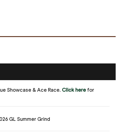
gue Showcase & Ace Race.
Click here
for
2026 GL Summer Grind