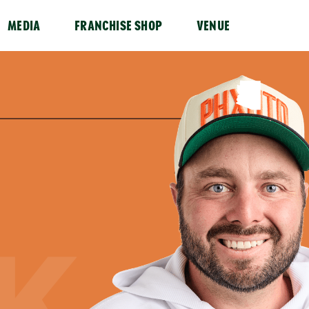
MEDIA
FRANCHISE SHOP
VENUE