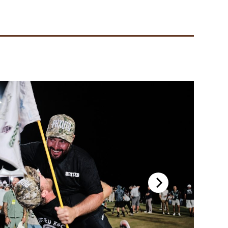
 2024 GL Championship