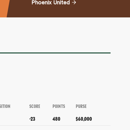
Phoenix United
SITION
SCORE
POINTS
PURSE
-23
480
$60,000