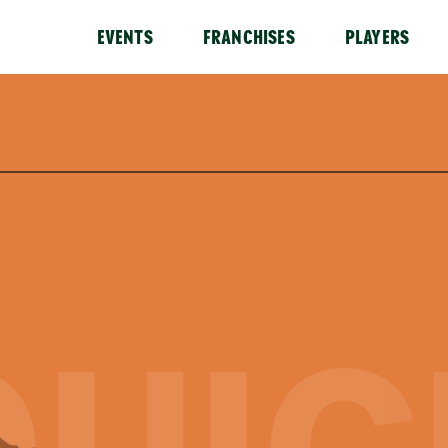
EVENTS
FRANCHISES
PLAYERS