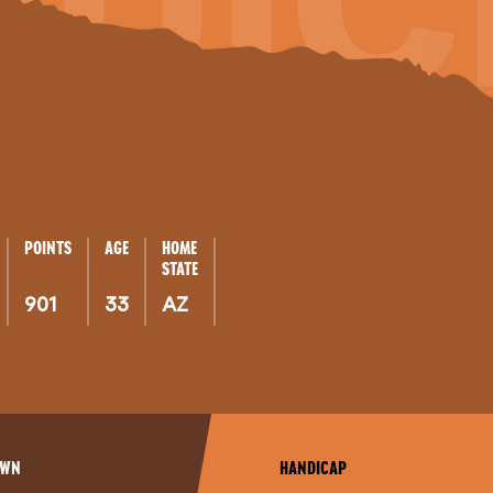
QUIC
POINTS
AGE
HOME
STATE
901
33
AZ
OWN
HANDICAP