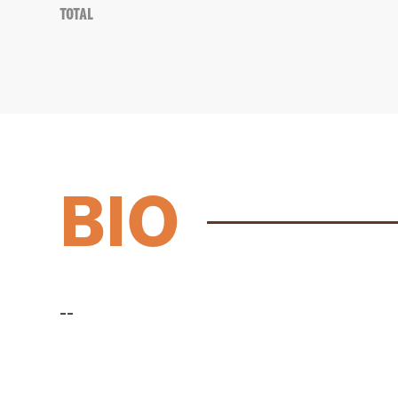
Total
BIO
--