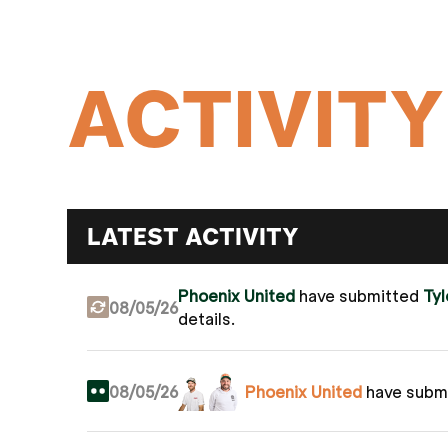
ACTIVITY
LATEST ACTIVITY
Phoenix United
have submitted
Ty
08/05/26
details.
08/05/26
Phoenix United
have subm