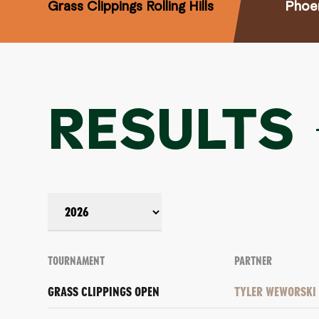
Grass Clippings Rolling Hills
Phoe
RESULTS
TOURNAMENT
PARTNER
GRASS CLIPPINGS OPEN
TYLER WEWORSKI