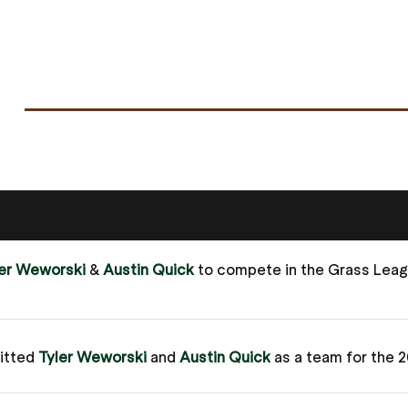
ler Weworski
&
Austin Quick
to compete in the Grass Lea
itted
Tyler Weworski
and
Austin Quick
as a team for the 