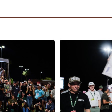
ed by
Phoenix United
itted
Tyler Weworski
and
Austin Quick
as a team for the
gue