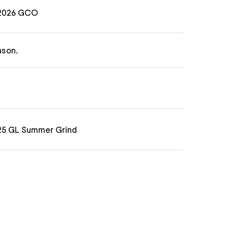
 2026 GCO
ason.
025 GL Summer Grind
Will Kropp
) in the GL Match Play Series. Munis
25 Grass Clippings Open