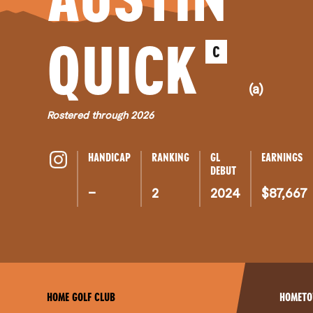
QUICK
C
(a)
Rostered through 2026
HANDICAP
RANKING
GL
EARNINGS
DEBUT
–
2
2024
$87,667
HOME GOLF CLUB
HOMET