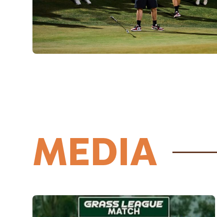
MEDIA