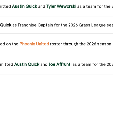
mitted
Austin Quick
and
Tyler Weworski
as a team for the
 Quick
as Franchise Captain for the 2026 Grass League se
ed on the
Phoenix United
roster through the 2026 season
bmitted
Austin Quick
and
Joe Affrunti
as a team for the 2
/
Matt Ryan
) defeated the
Phoenix United
(
Austin Quick
/
 League Match – Watch Here
mitted
Austin Quick
and
Joe Affrunti
as a team for the 20