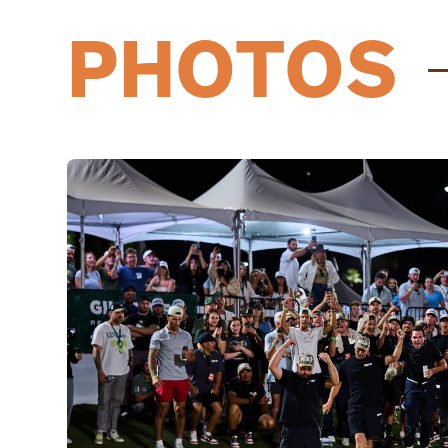
PHOTOS
03/31/25
Austin Quick
has been roster
11/17/24
Phoenix United
have subm
04/06/24
Austin Quick
joins Grass Lea