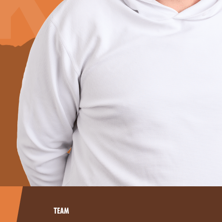
K
TEAM