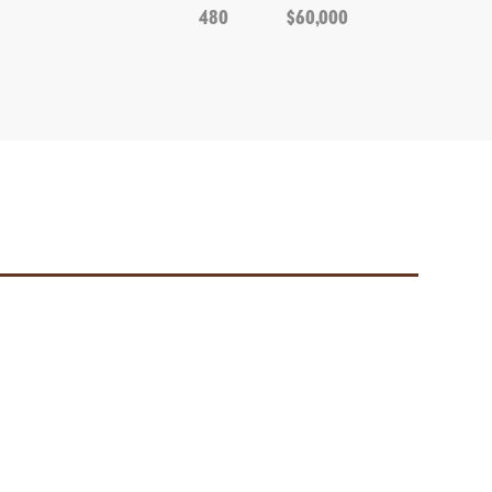
480
$60,000