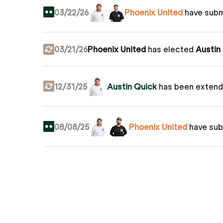
03/22/26
Phoenix United
have sub
03/21/26
Phoenix United
has elected
Austin
12/31/25
Austin Quick
has been extend
08/08/25
Phoenix United
have su
The
San Diego Munis
(
Kevin Lucas
07/17/25
shot -4 to beat United at -2.
Grass
04/11/25
Phoenix United
have sub