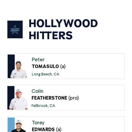
HOLLYWOOD
HITTERS
Peter
(a)
TOMASULO
Long Beach, CA
Colin
(pro)
FEATHERSTONE
Fallbrook, CA
Torey
(a)
EDWARDS