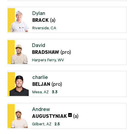
Dylan
(a)
BRACK
Riverside, CA
David
(pro)
BRADSHAW
Harpers Ferry, WV
charlie
(pro)
BELJAN
Mesa, AZ
3.3
Andrew
(a)
C
AUGUSTYNIAK
Gilbert, AZ
2.5