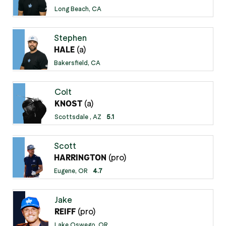
Long Beach, CA
Stephen
(a)
HALE
Bakersfield, CA
Colt
(a)
KNOST
Scottsdale , AZ
5.1
Scott
(pro)
HARRINGTON
Eugene, OR
4.7
Jake
(pro)
REIFF
Lake Oswego, OR