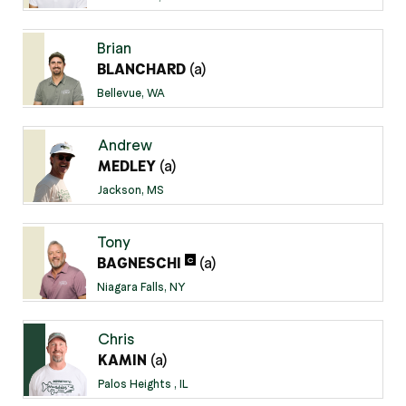
Brian
(a)
BLANCHARD
Bellevue, WA
Andrew
(a)
MEDLEY
Jackson, MS
Tony
(a)
C
BAGNESCHI
Niagara Falls, NY
Chris
(a)
KAMIN
Palos Heights , IL