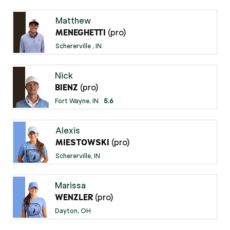
Matthew
(pro)
MENEGHETTI
Schererville , IN
Nick
(pro)
BIENZ
Fort Wayne, IN
5.6
Alexis
(pro)
MIESTOWSKI
Schererville, IN
Marissa
(pro)
WENZLER
Dayton, OH