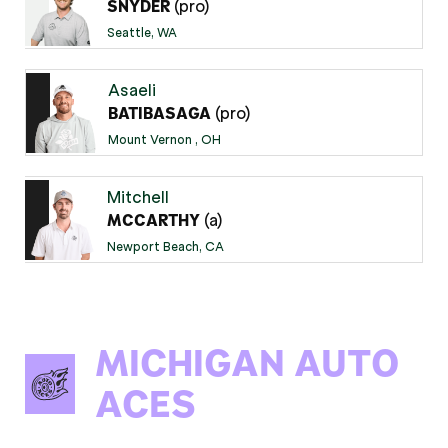
(pro)
SNYDER
Seattle, WA
Asaeli
(pro)
BATIBASAGA
Mount Vernon , OH
Mitchell
(a)
MCCARTHY
Newport Beach, CA
MICHIGAN AUTO
ACES