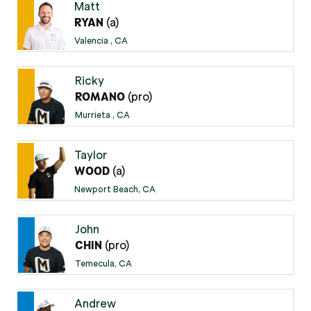
Matt
(a)
RYAN
Valencia , CA
Ricky
(pro)
ROMANO
Murrieta , CA
Taylor
(a)
WOOD
Newport Beach, CA
John
(pro)
CHIN
Temecula, CA
Andrew