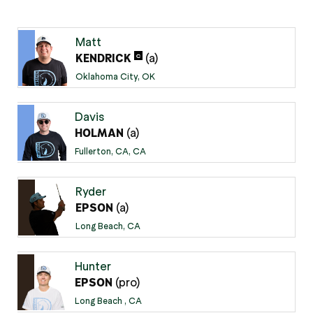
Matt
(a)
C
KENDRICK
Oklahoma City, OK
Davis
(a)
HOLMAN
Fullerton, CA, CA
Ryder
(a)
EPSON
Long Beach, CA
Hunter
(pro)
EPSON
Long Beach , CA