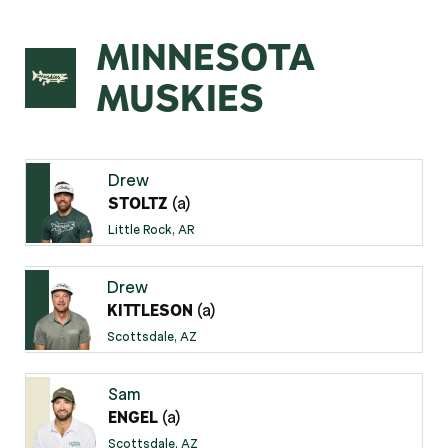
MINNESOTA
MUSKIES
Drew
(a)
STOLTZ
Little Rock, AR
Drew
(a)
KITTLESON
Scottsdale, AZ
Sam
(a)
ENGEL
Scottsdale, AZ