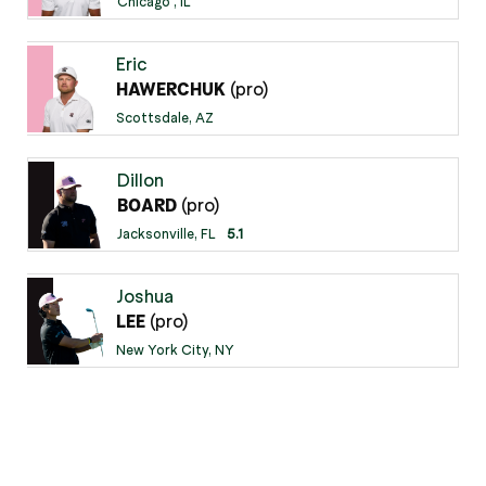
Chicago , IL
Eric
(pro)
HAWERCHUK
Scottsdale, AZ
Dillon
(pro)
BOARD
Jacksonville, FL
5.1
Joshua
(pro)
LEE
New York City, NY