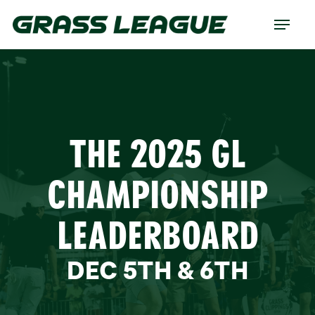
Skip
Menu
to
main
content
THE 2025 GL
CHAMPIONSHIP
LEADERBOARD
DEC 5TH & 6TH