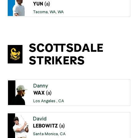
(a)
YUN
Tacoma, WA, WA
SCOTTSDALE
STRIKERS
Danny
(a)
WAX
Los Angeles , CA
David
(a)
LEBOWITZ
Santa Monica, CA