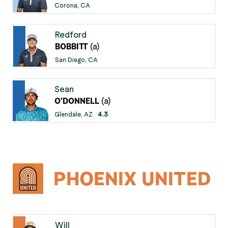
Corona, CA
Redford
(a)
BOBBITT
San Diego, CA
Sean
(a)
O’DONNELL
Glendale, AZ
4.3
PHOENIX UNITED
Will