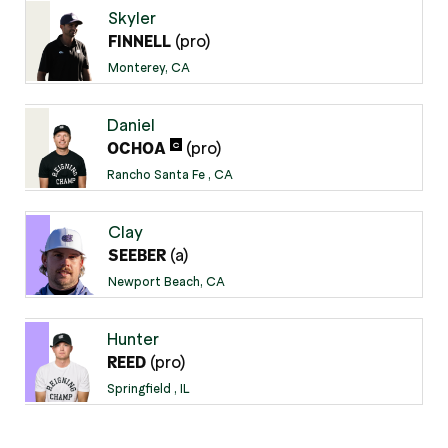
Skyler
(pro)
FINNELL
Monterey, CA
Daniel
(pro)
C
OCHOA
Rancho Santa Fe , CA
Clay
(a)
SEEBER
Newport Beach, CA
Hunter
(pro)
REED
Springfield , IL