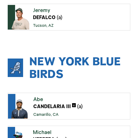
Jeremy
(a)
DEFALCO
Tucson, AZ
NEW YORK BLUE
BIRDS
Abe
(a)
C
CANDELARIA III
Camarillo, CA
Michael