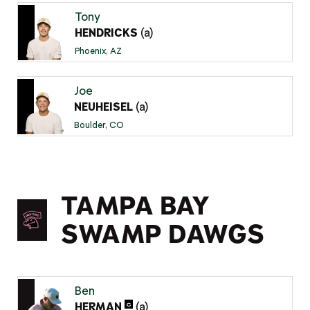
Tony
(a)
HENDRICKS
Phoenix, AZ
Joe
(a)
NEUHEISEL
Boulder, CO
TAMPA BAY
SWAMP DAWGS
Ben
(a)
C
HERMAN