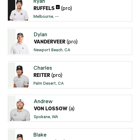
Ryan
(pro)
C
RUFFELS
Melbourne, --
Dylan
(pro)
VANDERVEER
Newport Beach, CA
Charles
(pro)
REITER
Palm Desert, CA
Andrew
(a)
VON LOSSOW
Spokane, WA
Blake