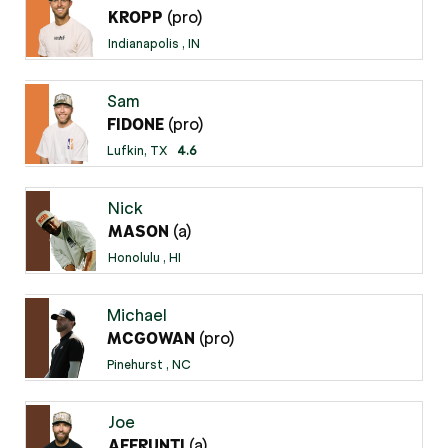
(pro)
KROPP
Indianapolis , IN
Sam
(pro)
FIDONE
Lufkin, TX
4.6
Nick
(a)
MASON
Honolulu , HI
Michael
(pro)
MCGOWAN
Pinehurst , NC
Joe
(a)
AFFRUNTI