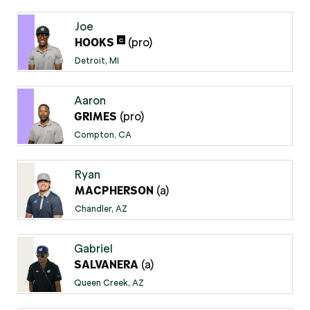
Joe
(pro)
C
HOOKS
Detroit, MI
Aaron
(pro)
GRIMES
Compton, CA
Ryan
(a)
MACPHERSON
Chandler, AZ
Gabriel
(a)
SALVANERA
Queen Creek, AZ