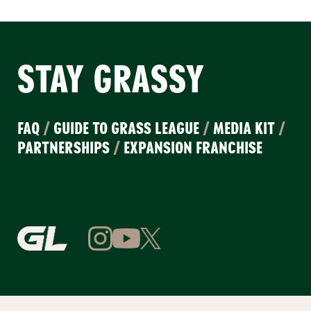
STAY GRASSY
FAQ
/
GUIDE TO GRASS LEAGUE
/
MEDIA KIT
/
PARTNERSHIPS
/
EXPANSION FRANCHISE