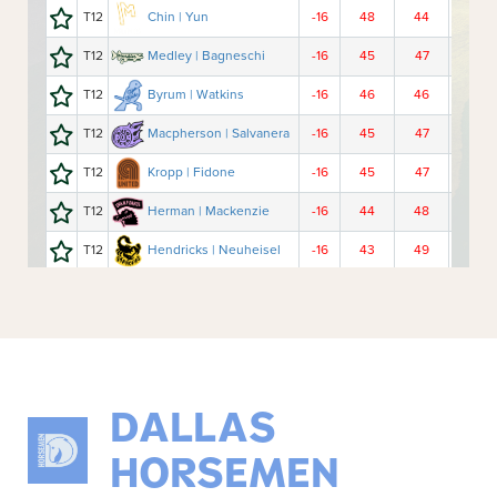
DALLAS
HORSEMEN