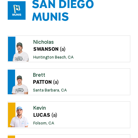
SAN DIEGO
MUNIS
Nicholas
(a)
SWANSON
Huntington Beach, CA
Brett
(a)
PATTON
Santa Barbara, CA
Kevin
(a)
LUCAS
Folsom, CA