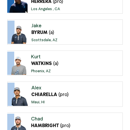
(pro)
HERRERA
Los Angeles , CA
Jake
(a)
BYRUM
Scottsdale, AZ
Kurt
(a)
WATKINS
Phoenix, AZ
Alex
(pro)
CHIARELLA
Maui, HI
Chad
(pro)
HAMBRIGHT