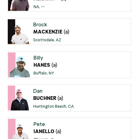
NA, --
Brock
(a)
MACKENZIE
Scottsdale, AZ
Billy
(a)
HANES
Buffalo, NY
Dan
(a)
BUCHNER
Huntington Beach, CA
Pete
(a)
IANELLO