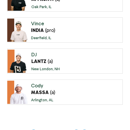
Oak Park, IL
Vince
(pro)
INDIA
Deerfield, IL
DJ
(a)
LANTZ
New London, NH
Cody
(a)
MASSA
Arlington, AL