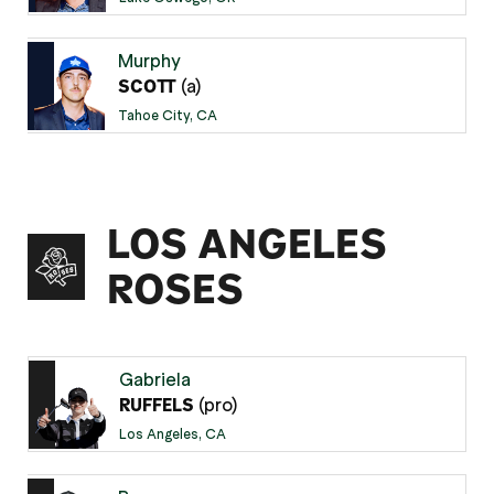
Murphy
(a)
SCOTT
Tahoe City, CA
LOS ANGELES
ROSES
Gabriela
(pro)
RUFFELS
Los Angeles, CA